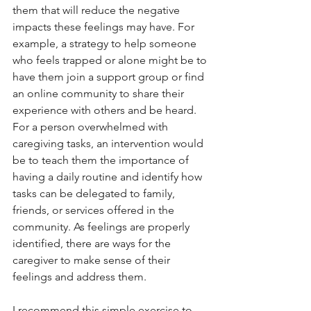
them that will reduce the negative 
impacts these feelings may have. For 
example, a strategy to help someone 
who feels trapped or alone might be to 
have them join a support group or find 
an online community to share their 
experience with others and be heard. 
For a person overwhelmed with 
caregiving tasks, an intervention would 
be to teach them the importance of 
having a daily routine and identify how 
tasks can be delegated to family, 
friends, or services offered in the 
community. As feelings are properly 
identified, there are ways for the 
caregiver to make sense of their 
feelings and address them.
I recommend this simple exercise to 