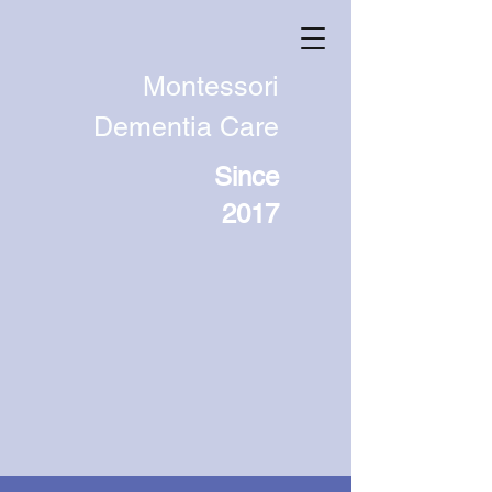
Montessori
Dementia Care
Since
2017