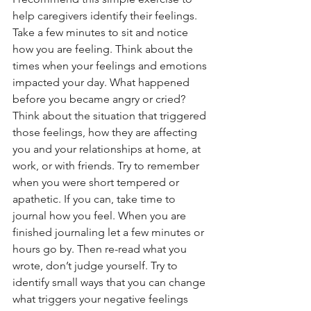
help caregivers identify their feelings. 
Take a few minutes to sit and notice 
how you are feeling. Think about the 
times when your feelings and emotions 
impacted your day. What happened 
before you became angry or cried? 
Think about the situation that triggered 
those feelings, how they are affecting 
you and your relationships at home, at 
work, or with friends. Try to remember 
when you were short tempered or 
apathetic. If you can, take time to 
journal how you feel. When you are 
finished journaling let a few minutes or 
hours go by. Then re-read what you 
wrote, don’t judge yourself. Try to 
identify small ways that you can change 
what triggers your negative feelings 