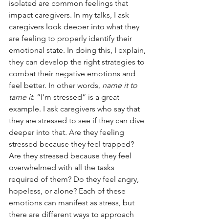
isolated are common feelings that 
impact caregivers. In my talks, I ask 
caregivers look deeper into what they 
are feeling to properly identify their 
emotional state. In doing this, I explain, 
they can develop the right strategies to 
combat their negative emotions and 
feel better. In other words, 
name it to 
tame it. 
“I’m stressed” is a great 
example. I ask caregivers who say that 
they are stressed to see if they can dive 
deeper into that. Are they feeling 
stressed because they feel trapped? 
Are they stressed because they feel 
overwhelmed with all the tasks 
required of them? Do they feel angry, 
hopeless, or alone? Each of these 
emotions can manifest as stress, but 
there are different ways to approach 