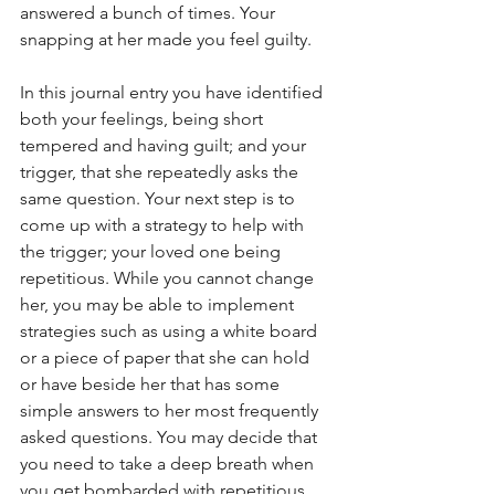
answered a bunch of times. Your 
snapping at her made you feel guilty. 
In this journal entry you have identified 
both your feelings, being short 
tempered and having guilt; and your 
trigger, that she repeatedly asks the 
same question. Your next step is to 
come up with a strategy to help with 
the trigger; your loved one being 
repetitious. While you cannot change 
her, you may be able to implement 
strategies such as using a white board 
or a piece of paper that she can hold 
or have beside her that has some 
simple answers to her most frequently 
asked questions. You may decide that 
you need to take a deep breath when 
you get bombarded with repetitious 