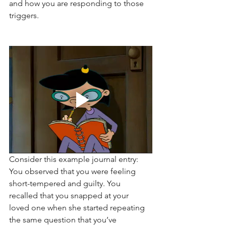
and how you are responding to those 
triggers. 
Consider this example journal entry: 
You observed that you were feeling 
short-tempered and guilty. You 
recalled that you snapped at your 
loved one when she started repeating 
the same question that you’ve 