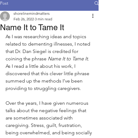
Post
shorelinemindmatters
Feb 26, 2022
3 min read
Name It to Tame It
As I was researching ideas and topics 
related to dementing illnesses, I noted 
that Dr. Dan Siegel is credited for 
coining the phrase 
Name It to Tame It. 
As I read a little about his work, I 
discovered that this clever little phrase 
summed up the methods I’ve been 
providing to struggling caregivers.
Over the years, I have given numerous 
talks about the negative feelings that 
are sometimes associated with 
caregiving. Stress, guilt, frustration, 
being overwhelmed, and being socially 