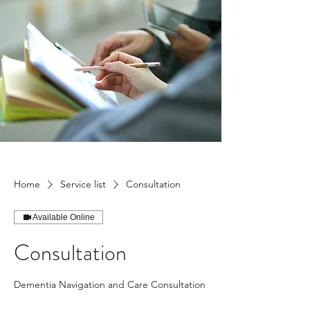
Home
Service list
Consultation
Available Online
Consultation
Dementia Navigation and Care Consultation