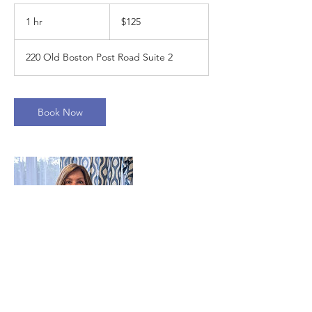
125
US
1 hr
1
$125
dollars
h
220 Old Boston Post Road Suite 2
Book Now