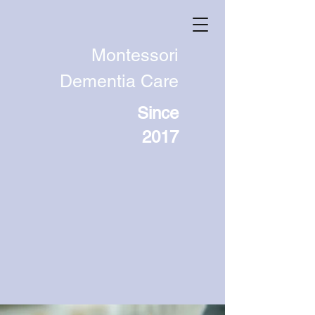
Montessori
Dementia Care
Since
2017